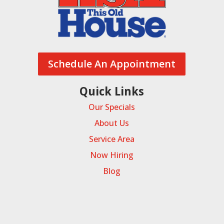
Schedule An Appointment
Quick Links
Our Specials
About Us
Service Area
Now Hiring
Blog