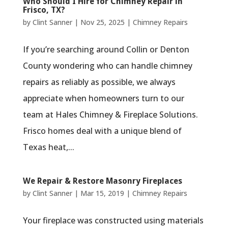
Who Should I Hire for Chimney Repair in
Frisco, TX?
by
Clint Sanner
|
Nov 25, 2025
|
Chimney Repairs
If you’re searching around Collin or Denton
County wondering who can handle chimney
repairs as reliably as possible, we always
appreciate when homeowners turn to our
team at Hales Chimney & Fireplace Solutions.
Frisco homes deal with a unique blend of
Texas heat,...
We Repair & Restore Masonry Fireplaces
by
Clint Sanner
|
Mar 15, 2019
|
Chimney Repairs
Your fireplace was constructed using materials