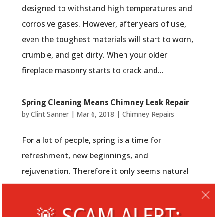
designed to withstand high temperatures and
corrosive gases. However, after years of use,
even the toughest materials will start to worn,
crumble, and get dirty. When your older
fireplace masonry starts to crack and...
Spring Cleaning Means Chimney Leak Repair
by
Clint Sanner
|
Mar 6, 2018
|
Chimney Repairs
For a lot of people, spring is a time for
refreshment, new beginnings, and
rejuvenation. Therefore it only seems natural
that the annual tradition of breathing new life
into your home with a thorough cleansing
🚨 SCAM ALERT: