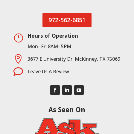
972-562-6851
Hours of Operation
}
Mon- Fri 8AM- 5PM

3677 E University Dr, McKinney, TX 75069

Leave Us A Review
As Seen On