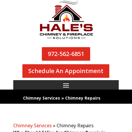
972-562-6851
Schedule An Appointment
Chimney Services
»
Chimney Repairs
Chimney Services
»
Chimney Repairs