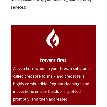
services:

Prevent fires:
As you burn wood in your fires, a substance
called creosote forms – and creosote is
highly combustible. Regular cleanings and
inspections ensure buildup is spotted
promptly, and then addressed.