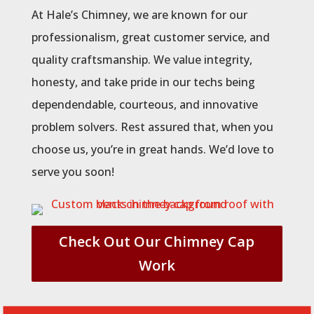
At Hale’s Chimney, we are known for our
professionalism, great customer service, and
quality craftsmanship. We value integrity,
honesty, and take pride in our techs being
dependendable, courteous, and innovative
problem solvers. Rest assured that, when you
choose us, you’re in great hands. We’d love to
serve you soon!
Check Out Our Chimney Cap
Work