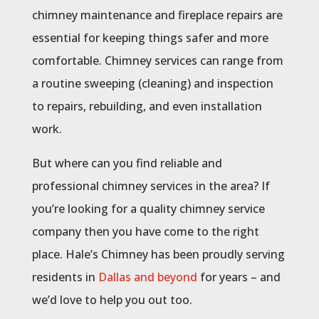
chimney maintenance and fireplace repairs are
essential for keeping things safer and more
comfortable. Chimney services can range from
a routine sweeping (cleaning) and inspection
to repairs, rebuilding, and even installation
work.
But where can you find reliable and
professional chimney services in the area? If
you’re looking for a quality chimney service
company then you have come to the right
place. Hale’s Chimney has been proudly serving
residents in
Dallas and beyond
for years – and
we’d love to help you out too.