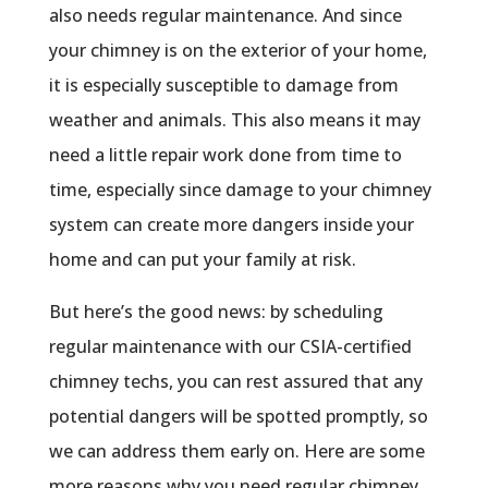
also needs regular maintenance. And since
your chimney is on the exterior of your home,
it is especially susceptible to damage from
weather and animals. This also means it may
need a little repair work done from time to
time, especially since damage to your chimney
system can create more dangers inside your
home and can put your family at risk.
But here’s the good news: by scheduling
regular maintenance with our CSIA-certified
chimney techs, you can rest assured that any
potential dangers will be spotted promptly, so
we can address them early on. Here are some
more reasons why you need regular chimney