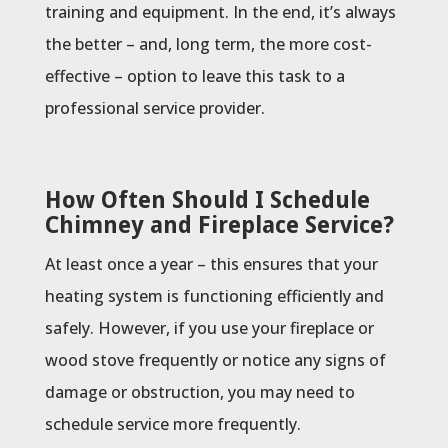
training and equipment. In the end, it’s always
the better – and, long term, the more cost-
effective – option to leave this task to a
professional service provider.
How Often Should I Schedule
Chimney and Fireplace Service?
At least once a year – this ensures that your
heating system is functioning efficiently and
safely. However, if you use your fireplace or
wood stove frequently or notice any signs of
damage or obstruction, you may need to
schedule service more frequently.