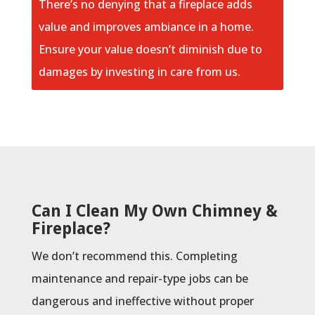
There’s no denying that a fireplace adds
value and improves ambiance in a home.
Ensure your value doesn’t diminish due to
damages by investing in care from us.
Can I Clean My Own Chimney &
Fireplace?
We don’t recommend this. Completing
maintenance and repair-type jobs can be
dangerous and ineffective without proper