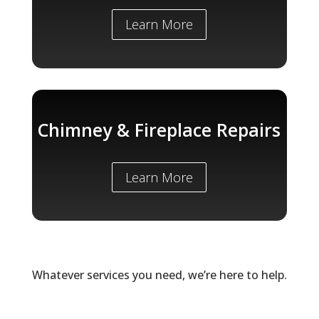
Learn More
Chimney & Fireplace Repairs
Learn More
Whatever services you need, we’re here to help.