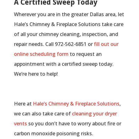
A Certified Sweep Today
Wherever you are in the greater Dallas area, let
Hale’s Chimney & Fireplace Solutions take care
of all your chimney cleaning, inspection, and
repair needs. Call 972-562-6851 or
fill out our
online scheduling form
to request an
appointment with a certified sweep today.
We’re here to help!
Here at
Hale’s Chimney & Fireplace Solutions
,
we can also take care of
cleaning your dryer
vents
so you don’t have to worry about fire or
carbon monoxide poisoning risks.