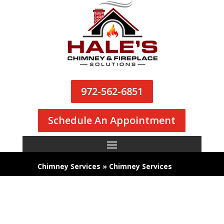
972-562-6851
Schedule An Appointment
Chimney Services
»
Chimney Services
We’re Dallas’s Top Choice