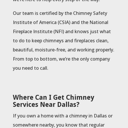
Our team is certified by the Chimney Safety
Institute of America (CSIA) and the National
Fireplace Institute (NFI) and knows just what
to do to keep chimneys and fireplaces clean,
beautiful, moisture-free, and working properly.
From top to bottom, we’re the only company
you need to call.
Where Can I Get Chimney
Services Near Dallas?
If you own a home with a chimney in Dallas or
somewhere nearby, you know that regular