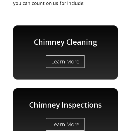
you can count on us for include:
Chimney Cleaning
Learn More
Chimney Inspections
Learn More