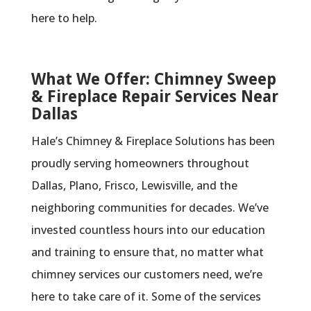
here to help.
What We Offer: Chimney Sweep
& Fireplace Repair Services Near
Dallas
Hale’s Chimney & Fireplace Solutions has been
proudly serving homeowners throughout
Dallas, Plano, Frisco, Lewisville, and the
neighboring communities for decades. We’ve
invested countless hours into our education
and training to ensure that, no matter what
chimney services our customers need, we’re
here to take care of it. Some of the services