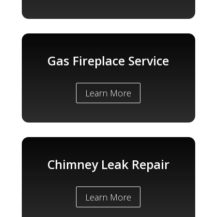
Gas Fireplace Service
Learn More
Chimney Leak Repair
Learn More