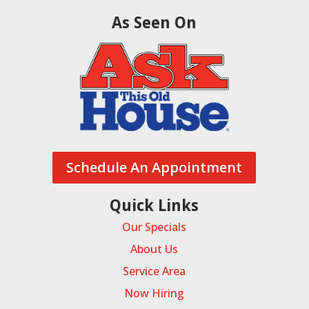
As Seen On
Schedule An Appointment
Quick Links
Our Specials
About Us
Service Area
Now Hiring