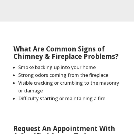
What Are Common Signs of
Chimney & Fireplace Problems?
Smoke backing up into your home
Strong odors coming from the fireplace
Visible cracking or crumbling to the masonry
or damage
Difficulty starting or maintaining a fire
Request An Appointment With