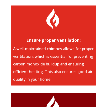

Ensure proper ventilation:
A well-maintained chimney allows for proper
ventilation, which is essential for preventing
carbon monoxide buildup and ensuring
efficient heating. This also ensures good air
quality in your home.
