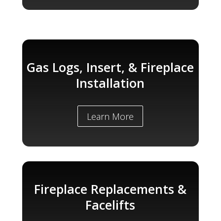
Gas Logs, Insert, & Fireplace
Installation
Learn More
Fireplace Replacements &
Facelifts