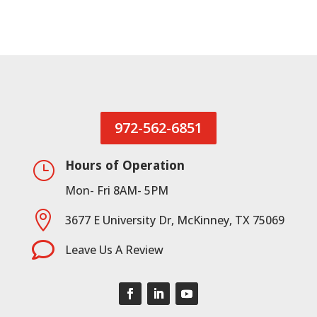
972-562-6851
Hours of Operation
}
Mon- Fri 8AM- 5PM

3677 E University Dr, McKinney, TX 75069

Leave Us A Review