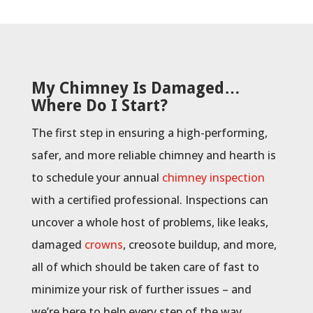
My Chimney Is Damaged…
Where Do I Start?
The first step in ensuring a high-performing,
safer, and more reliable chimney and hearth is
to schedule your annual
chimney inspection
with a certified professional. Inspections can
uncover a whole host of problems, like leaks,
damaged
crowns
, creosote buildup, and more,
all of which should be taken care of fast to
minimize your risk of further issues – and
we’re here to help every step of the way.