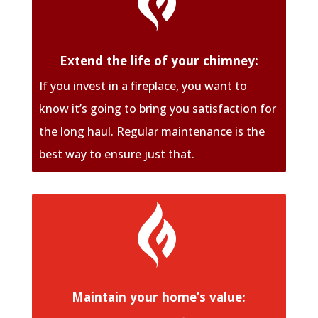
Extend the life of your chimney:
If you invest in a fireplace, you want to
know it’s going to bring you satisfaction for
the long haul. Regular maintenance is the
best way to ensure just that.

Maintain your home’s value: