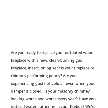
For Chimney Services
Are you ready to replace your outdated wood
fireplace with a new, clean-burning gas
fireplace, insert, or log set? Is your fireplace or
chimney performing poorly? Are you
experiencing gusts of cold air even when your
damper is closed? Is your masonry chimney
looking worse and worse every year? Have you
noticed water gathering in your firebox? We’re