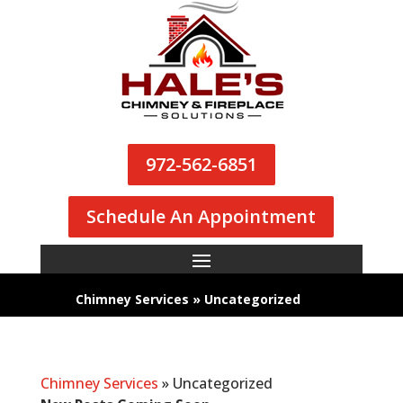
972-562-6851
Schedule An Appointment
Chimney Services
»
Uncategorized
Chimney Services
»
Uncategorized