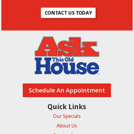
CONTACT US TODAY
As Seen On
POWERED BY
Schedule An Appointment
Quick Links
Our Specials
About Us