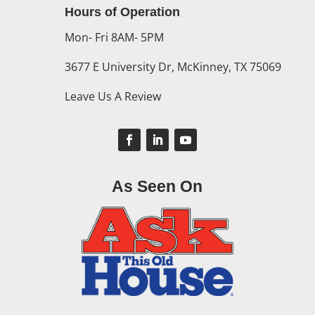
Hours of Operation
Mon- Fri 8AM- 5PM
3677 E University Dr, McKinney, TX 75069
Leave Us A Review
As Seen On