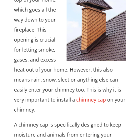
which goes all the
way down to your
fireplace. This
opening is crucial
for letting smoke,
gases, and excess
heat out of your home. However, this also
means rain, snow, sleet or anything else can
easily enter your chimney too. This is why it is
very important to install a
chimney cap
on your
chimney.
A chimney cap is specifically designed to keep
moisture and animals from entering your