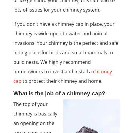
or ice gets into your chimney, this can lead to
lots of issues for your chimney system.
If you don’t have a chimney cap in place, your
chimney is wide open to water and animal
invasions. Your chimney is the perfect and safe
hiding place for birds and small mammals to
build nests. We highly recommend
homeowners to invest and install a
chimney
cap
to protect their chimney and home.
What is the job of a chimney cap?
The top of your
chimney is basically
an opening on the
top of your home,