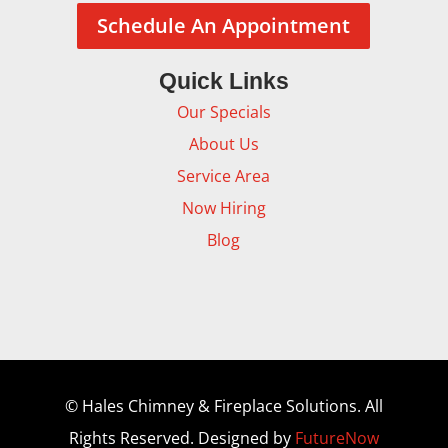
Schedule An Appointment
Quick Links
Our Specials
About Us
Service Area
Now Hiring
Blog
© Hales Chimney & Fireplace Solutions. All
Rights Reserved. Designed by
FutureNow