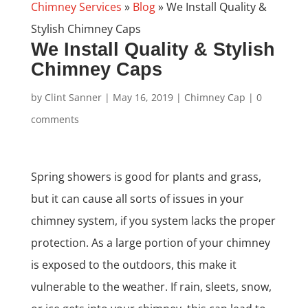
Chimney Services
»
Blog
»
We Install Quality &
Stylish Chimney Caps
We Install Quality & Stylish
Chimney Caps
by
Clint Sanner
|
May 16, 2019
|
Chimney Cap
|
0
comments
Spring showers is good for plants and grass,
but it can cause all sorts of issues in your
chimney system, if you system lacks the proper
protection. As a large portion of your chimney
is exposed to the outdoors, this make it
vulnerable to the weather. If rain, sleets, snow,