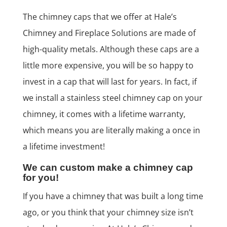
The chimney caps that we offer at Hale’s
Chimney and Fireplace Solutions are made of
high-quality metals. Although these caps are a
little more expensive, you will be so happy to
invest in a cap that will last for years. In fact, if
we install a stainless steel chimney cap on your
chimney, it comes with a lifetime warranty,
which means you are literally making a once in
a lifetime investment!
We can custom make a chimney cap
for you!
If you have a chimney that was built a long time
ago, or you think that your chimney size isn’t