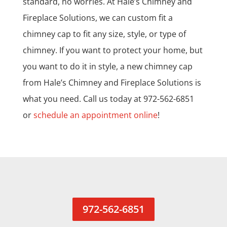
standard, no worries. At Hale’s Chimney and
Fireplace Solutions, we can custom fit a
chimney cap to fit any size, style, or type of
chimney. If you want to protect your home, but
you want to do it in style, a new chimney cap
from Hale’s Chimney and Fireplace Solutions is
what you need. Call us today at 972-562-6851
or
schedule an appointment online
!
972-562-6851