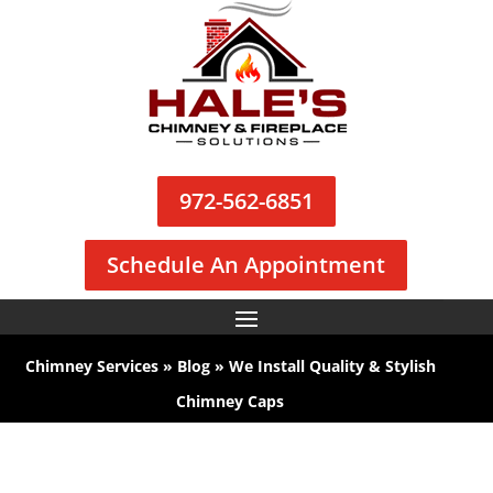
972-562-6851
Schedule An Appointment
Chimney Services
»
Blog
»
We Install Quality & Stylish
Chimney Caps