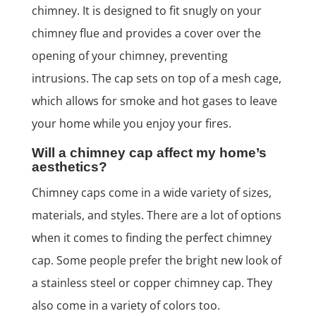
chimney. It is designed to fit snugly on your
chimney flue and provides a cover over the
opening of your chimney, preventing
intrusions. The cap sets on top of a mesh cage,
which allows for smoke and hot gases to leave
your home while you enjoy your fires.
Will a chimney cap affect my home’s
aesthetics?
Chimney caps come in a wide variety of sizes,
materials, and styles. There are a lot of options
when it comes to finding the perfect chimney
cap. Some people prefer the bright new look of
a stainless steel or copper chimney cap. They
also come in a variety of colors too.