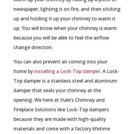
newspaper, lighting it on fire, and then sticking
up and holding it up your chimney to warm it
up. You will know when your chimney is warm
because you will be able to feel the airflow
change direction.
You can also prevent air coming into your
home by
installing a Lock-Top damper
. A Lock-
Top damper is a stainless steel and aluminum
damper that seals your chimney at the
opening. We here at Hale’s Chimney and
Fireplace Solutions like Lock-Top dampers
because they are made with high-quality
materials and come with a factory lifetime