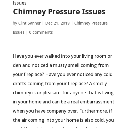
Issues
Chimney Pressure Issues
by
Clint Sanner
|
Dec 21, 2019
|
Chimney Pressure
Issues
|
0 comments
Have you ever walked into your living room or
den and noticed a musty smell coming from
your fireplace? Have you ever noticed any cold
drafts coming from your fireplace? A smelly
chimney is unpleasant for anyone that is living
in your home and can be a real embarrassment
when you have company over. Furthermore, if
the air coming into your home is also cold, you