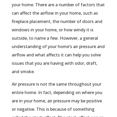
your home. There are a number of factors that
can affect the airflow in your home, such as
fireplace placement, the number of doors and
windows in your home, or how windy it is
outside, to name a few. However, a general
understanding of your home’s air pressure and
airflow and what affects it can help you solve
issues that you are having with odor, draft,
and smoke.
Air pressure is not the same throughout your
entire home. In fact, depending on where you
are in your home, air pressure may be positive
or negative. This is because of something