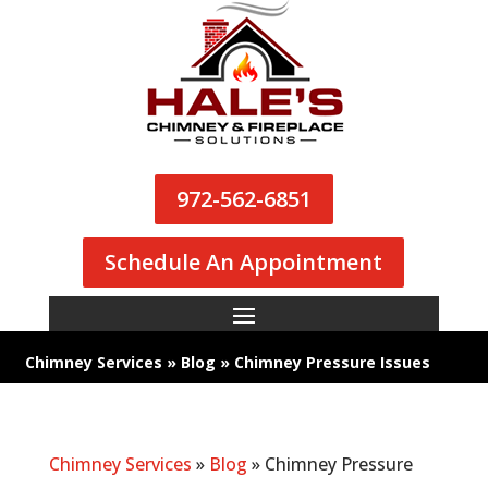
972-562-6851
Schedule An Appointment
Chimney Services
»
Blog
»
Chimney Pressure Issues
Chimney Services
»
Blog
»
Chimney Pressure