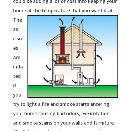
could be adding a lot of cost into keeping your
home at the
temperature that you want it at.
The
se
issu
es
are
infla
ted
if
you
try to light a fire and smoke starts entering
your home causing bad odors, eye irritation
and smoke stains on your walls and furniture.