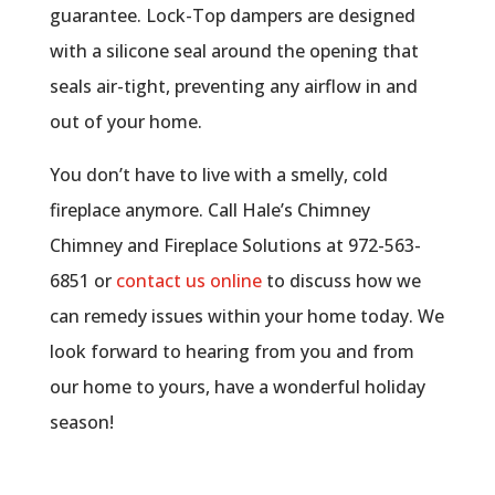
guarantee. Lock-Top dampers are designed
with a silicone seal around the opening that
seals air-tight, preventing any airflow in and
out of your home.
You don’t have to live with a smelly, cold
fireplace anymore. Call Hale’s Chimney
Chimney and Fireplace Solutions at 972-563-
6851 or
contact us online
to discuss how we
can remedy issues within your home today. We
look forward to hearing from you and from
our home to yours, have a wonderful holiday
season!