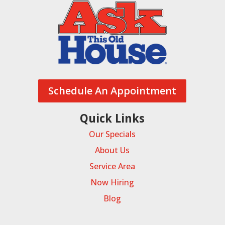
Schedule An Appointment
Quick Links
Our Specials
About Us
Service Area
Now Hiring
Blog