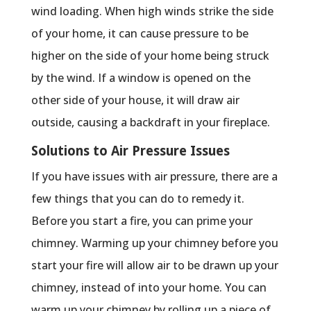
wind loading. When high winds strike the side
of your home, it can cause pressure to be
higher on the side of your home being struck
by the wind. If a window is opened on the
other side of your house, it will draw air
outside, causing a backdraft in your fireplace.
Solutions to Air Pressure Issues
If you have issues with air pressure, there are a
few things that you can do to remedy it.
Before you start a fire, you can prime your
chimney. Warming up your chimney before you
start your fire will allow air to be drawn up your
chimney, instead of into your home. You can
warm up your chimney by rolling up a piece of