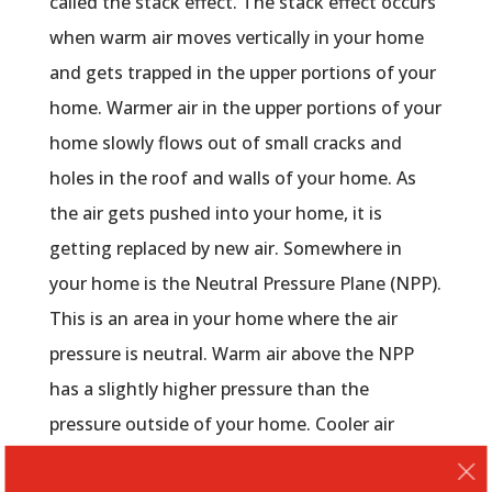
called the stack effect. The stack effect occurs
when warm air moves vertically in your home
and gets trapped in the upper portions of your
home. Warmer air in the upper portions of your
home slowly flows out of small cracks and
holes in the roof and walls of your home. As
the air gets pushed into your home, it is
getting replaced by new air. Somewhere in
your home is the Neutral Pressure Plane (NPP).
This is an area in your home where the air
pressure is neutral. Warm air above the NPP
has a slightly higher pressure than the
pressure outside of your home. Cooler air
below the NPP has air pressure is slightly lower