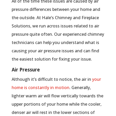
All of the time these issues are caused by air
pressure differences between your home and
the outside. At Hale’s Chimney and Fireplace
Solutions, we run across issues related to air
pressure quite often. Our experienced chimney
technicians can help you understand what is
causing your air pressure issues and can find
the easiest solution for fixing your issue.
Air Pressure
Although it’s difficult to notice, the air in
your
home is constantly in motion
. Generally,
lighter warm air will flow vertically towards the
upper portions of your home while the cooler,
denser air will rest in the lower sections of