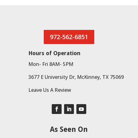
972-562-6851
Hours of Operation
Mon- Fri 8AM- 5PM
3677 E University Dr, McKinney, TX 75069
Leave Us A Review
As Seen On